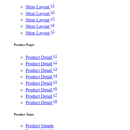
v1
Shop Layout
v2
Shop Layout
v3
Shop Layout
v4
Shop Layout
v5
Shop Layout
Product Pages
v1
Product Detail
v2
Product Detail
v3
Product Detail
v4
Product Detail
v5
Product Detail
v6
Product Detail
v7
Product Detail
v8
Product Detail
Product Types
Product Simple