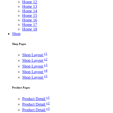
Home 12
Home 13
Home 14
Home 15
Home 16
Home 17
Home 18
Shop
Shop Pages
v1
Shop Layout
v2
Shop Layout
v3
Shop Layout
v4
Shop Layout
v5
Shop Layout
Product Pages
v1
Product Detail
v2
Product Detail
v3
Product Detail